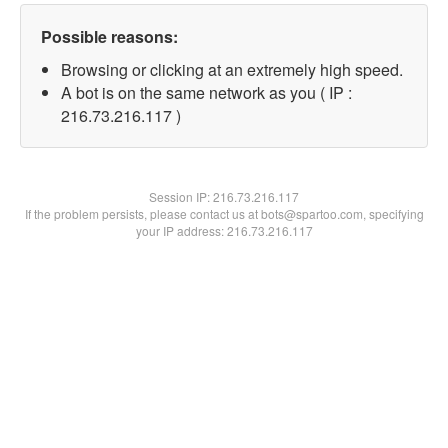
Possible reasons:
Browsing or clicking at an extremely high speed.
A bot is on the same network as you ( IP :
216.73.216.117 )
Session IP:
216.73.216.117
If the problem persists, please contact us at bots@spartoo.com, specifying
your IP address: 216.73.216.117