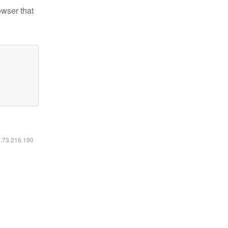
owser that
6.73.216.190