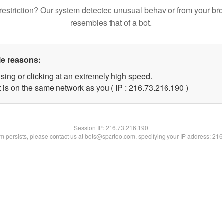
restriction? Our system detected unusual behavior from your br
resembles that of a bot.
le reasons:
sing or clicking at an extremely high speed.
t is on the same network as you ( IP : 216.73.216.190 )
Session IP:
216.73.216.190
lem persists, please contact us at bots@spartoo.com, specifying your IP address: 21