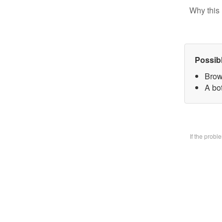
Why this 
Possib
Brow
A bo
If the prob