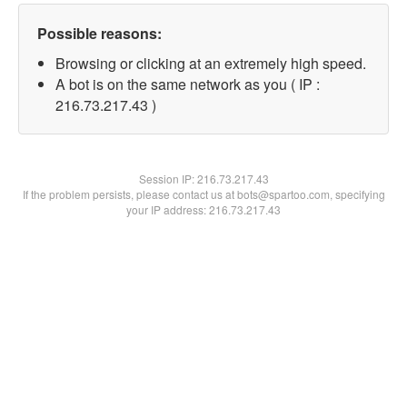
Possible reasons:
Browsing or clicking at an extremely high speed.
A bot is on the same network as you ( IP :
216.73.217.43 )
Session IP:
216.73.217.43
If the problem persists, please contact us at bots@spartoo.com, specifying
your IP address: 216.73.217.43