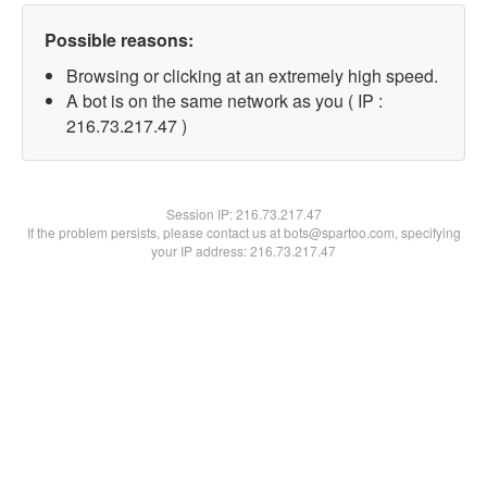
Possible reasons:
Browsing or clicking at an extremely high speed.
A bot is on the same network as you ( IP :
216.73.217.47 )
Session IP:
216.73.217.47
If the problem persists, please contact us at bots@spartoo.com, specifying
your IP address: 216.73.217.47