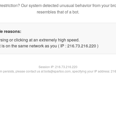
restriction? Our system detected unusual behavior from your br
resembles that of a bot.
le reasons:
sing or clicking at an extremely high speed.
t is on the same network as you ( IP : 216.73.216.220 )
Session IP:
216.73.216.220
lem persists, please contact us at bots@spartoo.com, specifying your IP address: 21