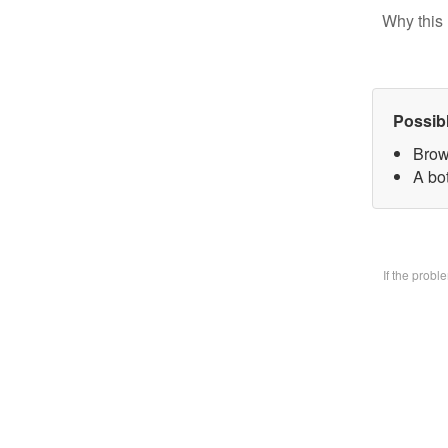
Why this 
Possib
Brow
A bo
If the prob