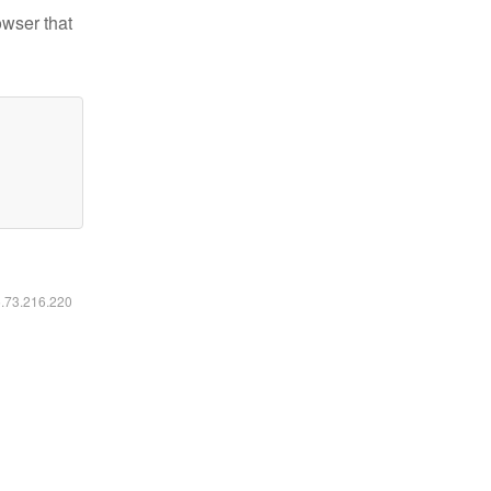
owser that
6.73.216.220