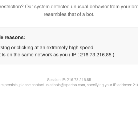
restriction? Our system detected unusual behavior from your br
resembles that of a bot.
le reasons:
sing or clicking at an extremely high speed.
 is on the same network as you ( IP : 216.73.216.85 )
Session IP:
216.73.216.85
lem persists, please contact us at bots@spartoo.com, specifying your IP address: 2