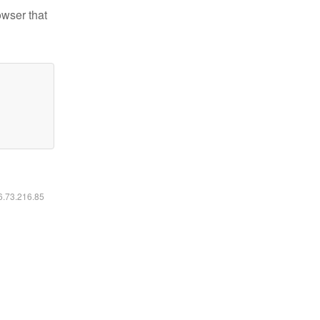
owser that
16.73.216.85