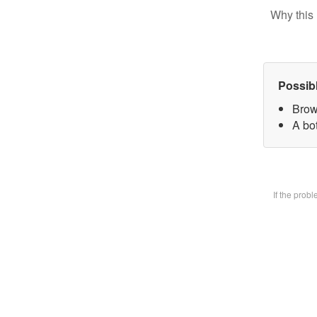
Why this 
Possib
Brow
A bot
If the prob