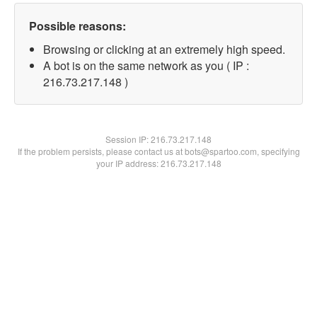
Possible reasons:
Browsing or clicking at an extremely high speed.
A bot is on the same network as you ( IP :
216.73.217.148 )
Session IP:
216.73.217.148
If the problem persists, please contact us at bots@spartoo.com, specifying
your IP address: 216.73.217.148