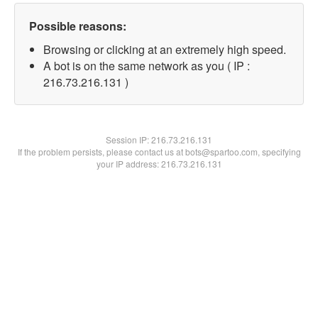
Possible reasons:
Browsing or clicking at an extremely high speed.
A bot is on the same network as you ( IP :
216.73.216.131 )
Session IP:
216.73.216.131
If the problem persists, please contact us at bots@spartoo.com, specifying
your IP address: 216.73.216.131