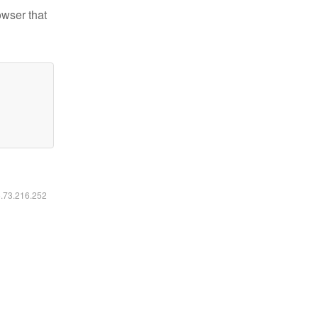
owser that
6.73.216.252