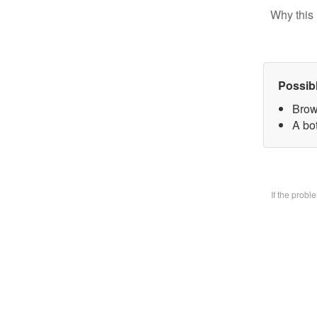
Why this 
Possib
Brow
A bo
If the prob