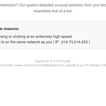
restriction? Our system detected unusual behavior from your br
resembles that of a bot.
le reasons:
sing or clicking at an extremely high speed.
t is on the same network as you ( IP : 216.73.216.252 )
Session IP:
216.73.216.252
lem persists, please contact us at bots@spartoo.com, specifying your IP address: 21