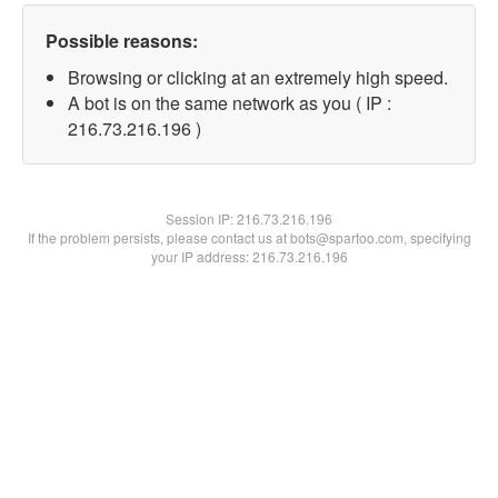
Possible reasons:
Browsing or clicking at an extremely high speed.
A bot is on the same network as you ( IP :
216.73.216.196 )
Session IP:
216.73.216.196
If the problem persists, please contact us at bots@spartoo.com, specifying
your IP address: 216.73.216.196