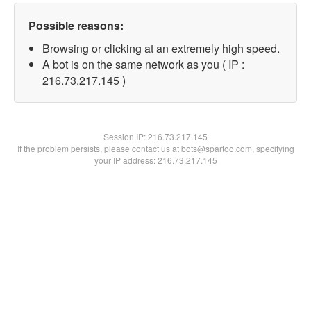
Possible reasons:
Browsing or clicking at an extremely high speed.
A bot is on the same network as you ( IP :
216.73.217.145 )
Session IP:
216.73.217.145
If the problem persists, please contact us at bots@spartoo.com, specifying
your IP address: 216.73.217.145