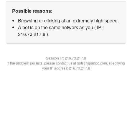
Possible reasons:
Browsing or clicking at an extremely high speed.
A bot is on the same network as you ( IP :
216.73.217.8 )
Session IP:
216.73.217.8
If the problem persists, please contact us at bots@spartoo.com, specifying
your IP address: 216.73.217.8