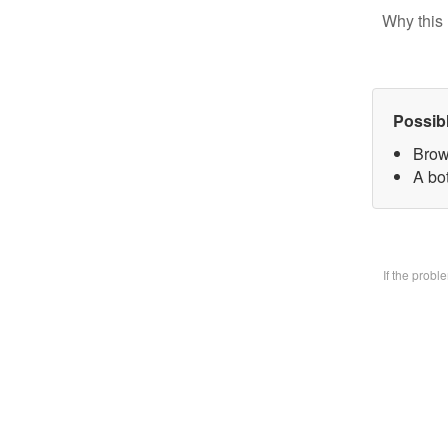
Why this 
Possib
Brow
A bo
If the prob