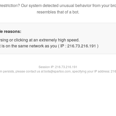
restriction? Our system detected unusual behavior from your br
resembles that of a bot.
le reasons:
sing or clicking at an extremely high speed.
t is on the same network as you ( IP : 216.73.216.191 )
Session IP:
216.73.216.191
lem persists, please contact us at bots@spartoo.com, specifying your IP address: 21