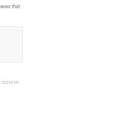
owser that
6.73.216.191