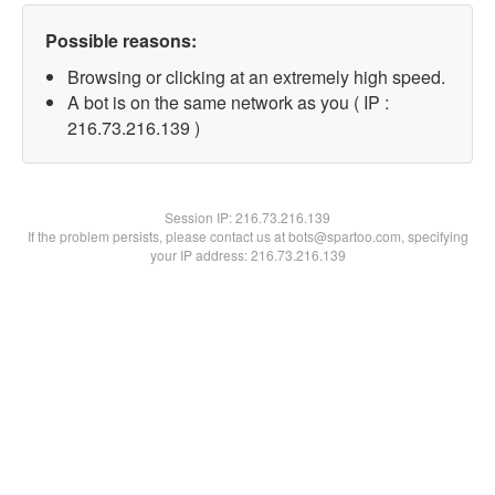
Possible reasons:
Browsing or clicking at an extremely high speed.
A bot is on the same network as you ( IP :
216.73.216.139 )
Session IP:
216.73.216.139
If the problem persists, please contact us at bots@spartoo.com, specifying
your IP address: 216.73.216.139