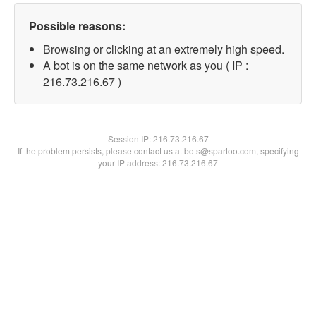
Possible reasons:
Browsing or clicking at an extremely high speed.
A bot is on the same network as you ( IP :
216.73.216.67 )
Session IP:
216.73.216.67
If the problem persists, please contact us at bots@spartoo.com, specifying
your IP address: 216.73.216.67