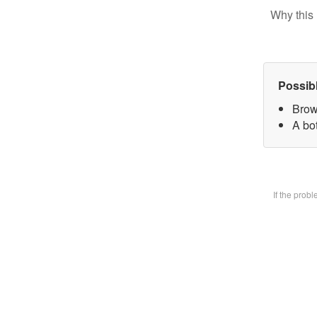
Why this 
Possib
Brow
A bot
If the prob