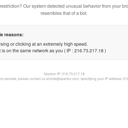
restriction? Our system detected unusual behavior from your br
resembles that of a bot.
le reasons:
sing or clicking at an extremely high speed.
 is on the same network as you ( IP : 216.73.217.18 )
Session IP:
216.73.217.18
lem persists, please contact us at bots@spartoo.com, specifying your IP address: 2