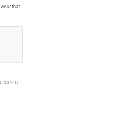
owser that
16.73.217.18