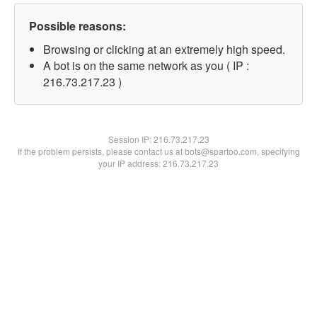
Possible reasons:
Browsing or clicking at an extremely high speed.
A bot is on the same network as you ( IP :
216.73.217.23 )
Session IP:
216.73.217.23
If the problem persists, please contact us at bots@spartoo.com, specifying
your IP address: 216.73.217.23