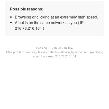
Possible reasons:
Browsing or clicking at an extremely high speed.
A bot is on the same network as you ( IP :
216.73.216.164 )
Session IP:
216.73.216.164
If the problem persists, please contact us at bots@spartoo.com, specifying
your IP address: 216.73.216.164