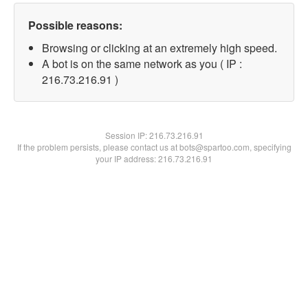
Possible reasons:
Browsing or clicking at an extremely high speed.
A bot is on the same network as you ( IP :
216.73.216.91 )
Session IP:
216.73.216.91
If the problem persists, please contact us at bots@spartoo.com, specifying
your IP address: 216.73.216.91