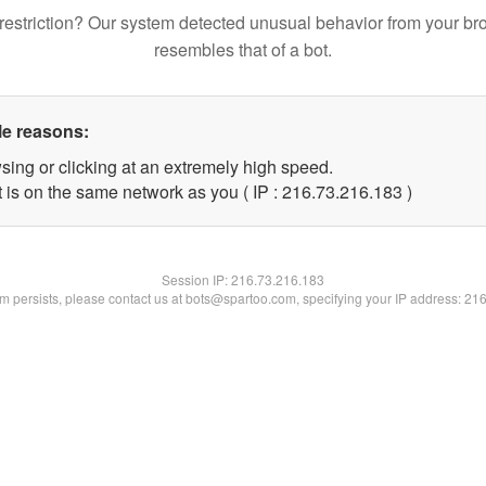
restriction? Our system detected unusual behavior from your br
resembles that of a bot.
le reasons:
sing or clicking at an extremely high speed.
t is on the same network as you ( IP : 216.73.216.183 )
Session IP:
216.73.216.183
lem persists, please contact us at bots@spartoo.com, specifying your IP address: 21