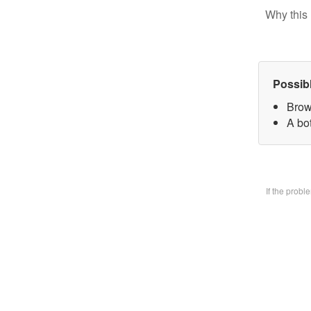
Why this 
Possib
Brow
A bo
If the prob