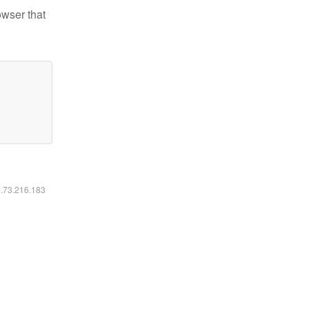
owser that
6.73.216.183