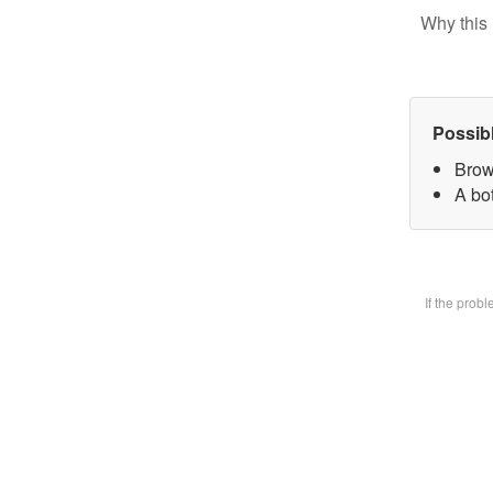
Why this 
Possib
Brow
A bot
If the prob