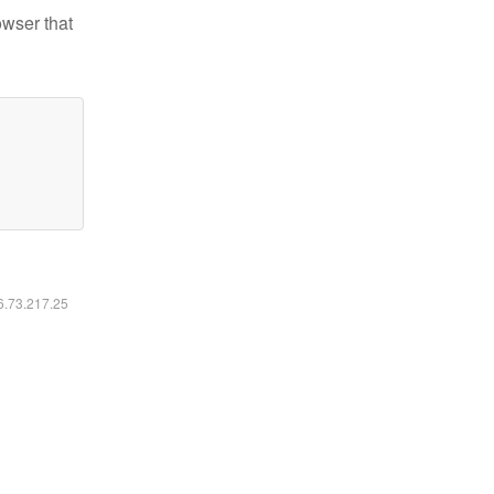
owser that
16.73.217.25