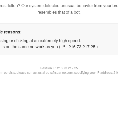
restriction? Our system detected unusual behavior from your br
resembles that of a bot.
le reasons:
sing or clicking at an extremely high speed.
 is on the same network as you ( IP : 216.73.217.25 )
Session IP:
216.73.217.25
lem persists, please contact us at bots@spartoo.com, specifying your IP address: 2