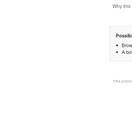
Why this 
Possib
Brow
A bo
If the prob