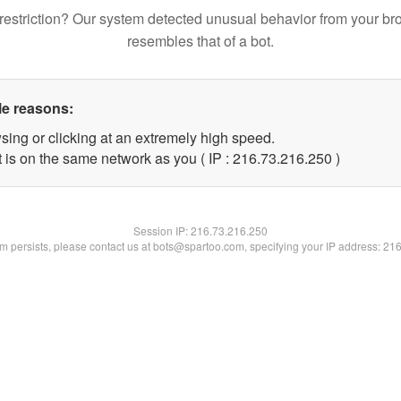
restriction? Our system detected unusual behavior from your br
resembles that of a bot.
le reasons:
sing or clicking at an extremely high speed.
t is on the same network as you ( IP : 216.73.216.250 )
Session IP:
216.73.216.250
lem persists, please contact us at bots@spartoo.com, specifying your IP address: 21