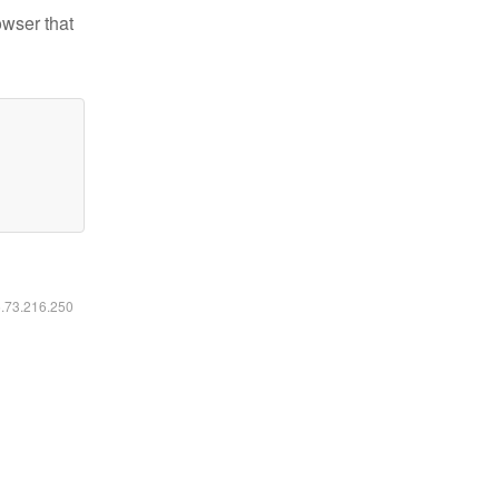
owser that
6.73.216.250