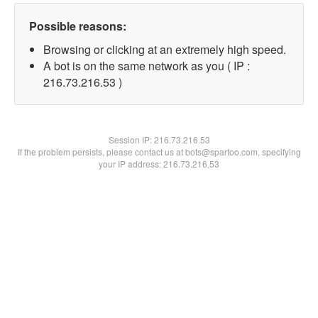
Possible reasons:
Browsing or clicking at an extremely high speed.
A bot is on the same network as you ( IP :
216.73.216.53 )
Session IP:
216.73.216.53
If the problem persists, please contact us at bots@spartoo.com, specifying
your IP address: 216.73.216.53