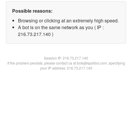
Possible reasons:
Browsing or clicking at an extremely high speed.
A bot is on the same network as you ( IP :
216.73.217.140 )
Session IP:
216.73.217.140
If the problem persists, please contact us at bots@spartoo.com, specifying
your IP address: 216.73.217.140