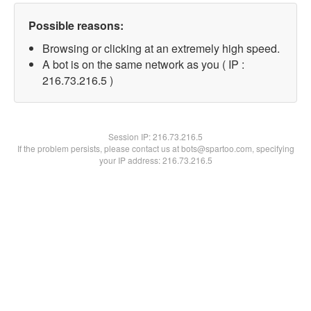
Possible reasons:
Browsing or clicking at an extremely high speed.
A bot is on the same network as you ( IP :
216.73.216.5 )
Session IP:
216.73.216.5
If the problem persists, please contact us at bots@spartoo.com, specifying
your IP address: 216.73.216.5