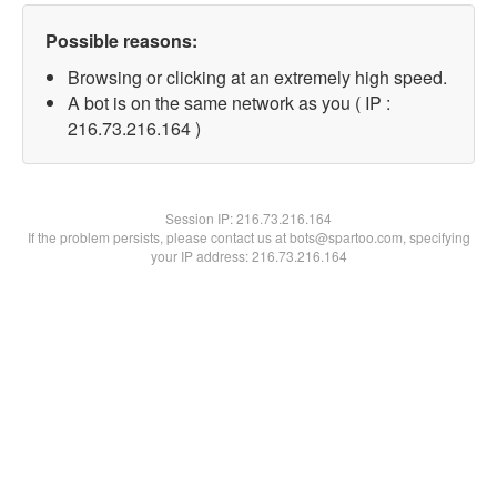
Possible reasons:
Browsing or clicking at an extremely high speed.
A bot is on the same network as you ( IP :
216.73.216.164 )
Session IP:
216.73.216.164
If the problem persists, please contact us at bots@spartoo.com, specifying
your IP address: 216.73.216.164