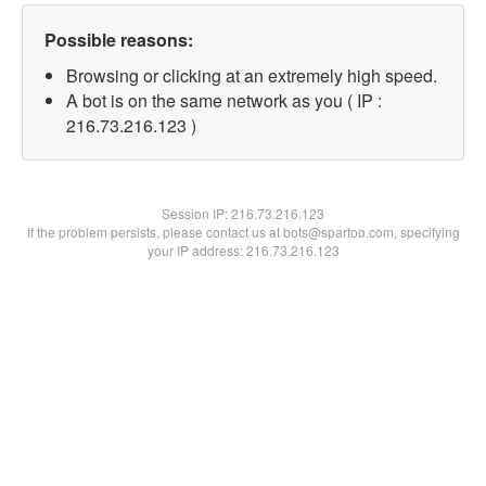
Possible reasons:
Browsing or clicking at an extremely high speed.
A bot is on the same network as you ( IP :
216.73.216.123 )
Session IP:
216.73.216.123
If the problem persists, please contact us at bots@spartoo.com, specifying
your IP address: 216.73.216.123