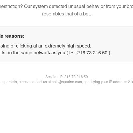
restriction? Our system detected unusual behavior from your br
resembles that of a bot.
le reasons:
sing or clicking at an extremely high speed.
 is on the same network as you ( IP : 216.73.216.50 )
Session IP:
216.73.216.50
lem persists, please contact us at bots@spartoo.com, specifying your IP address: 2