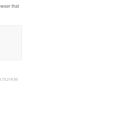
owser that
16.73.216.50