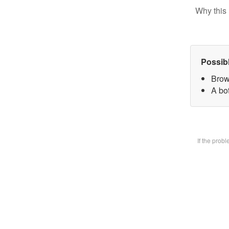
Why this 
Possib
Brow
A bot
If the prob