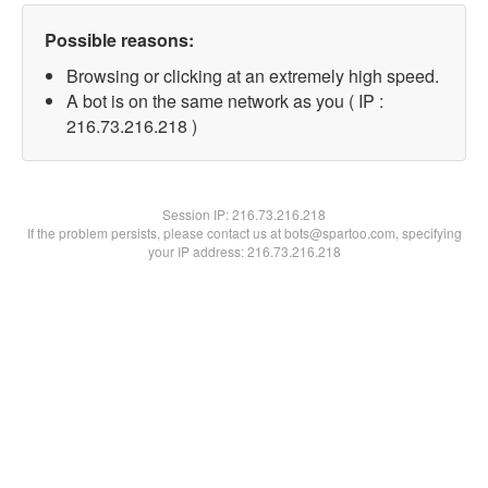
Possible reasons:
Browsing or clicking at an extremely high speed.
A bot is on the same network as you ( IP :
216.73.216.218 )
Session IP:
216.73.216.218
If the problem persists, please contact us at bots@spartoo.com, specifying
your IP address: 216.73.216.218