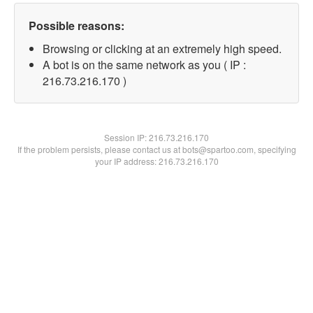
Possible reasons:
Browsing or clicking at an extremely high speed.
A bot is on the same network as you ( IP :
216.73.216.170 )
Session IP:
216.73.216.170
If the problem persists, please contact us at bots@spartoo.com, specifying
your IP address: 216.73.216.170