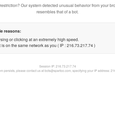
restriction? Our system detected unusual behavior from your br
resembles that of a bot.
le reasons:
sing or clicking at an extremely high speed.
 is on the same network as you ( IP : 216.73.217.74 )
Session IP:
216.73.217.74
lem persists, please contact us at bots@spartoo.com, specifying your IP address: 2