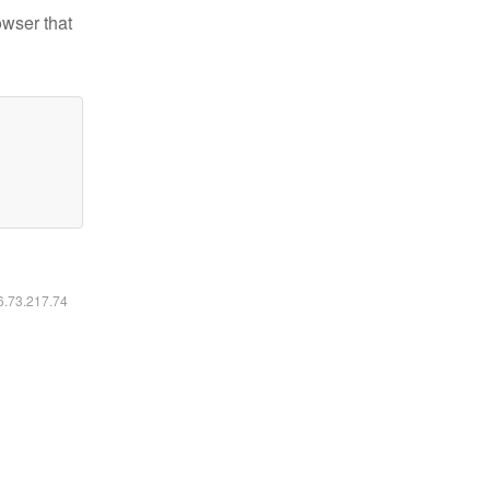
owser that
16.73.217.74