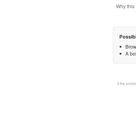
Why this 
Possib
Brow
A bot
If the prob