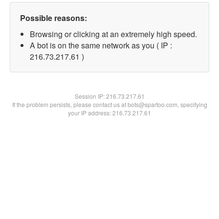
Possible reasons:
Browsing or clicking at an extremely high speed.
A bot is on the same network as you ( IP :
216.73.217.61 )
Session IP:
216.73.217.61
If the problem persists, please contact us at bots@spartoo.com, specifying
your IP address: 216.73.217.61