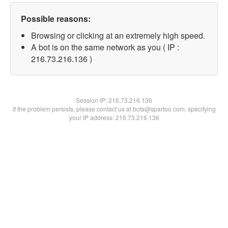
Possible reasons:
Browsing or clicking at an extremely high speed.
A bot is on the same network as you ( IP :
216.73.216.136 )
Session IP:
216.73.216.136
If the problem persists, please contact us at bots@spartoo.com, specifying
your IP address: 216.73.216.136