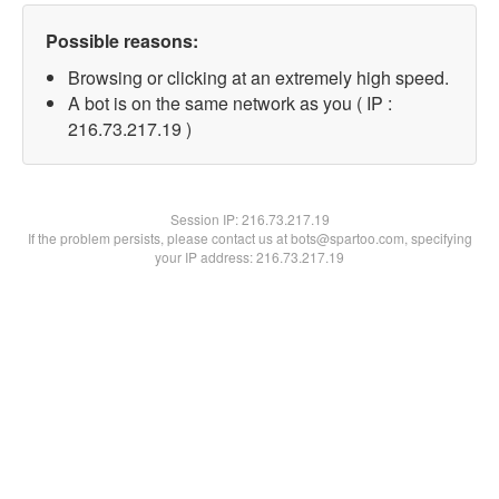
Possible reasons:
Browsing or clicking at an extremely high speed.
A bot is on the same network as you ( IP :
216.73.217.19 )
Session IP:
216.73.217.19
If the problem persists, please contact us at bots@spartoo.com, specifying
your IP address: 216.73.217.19