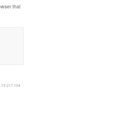
owser that
6.73.217.104