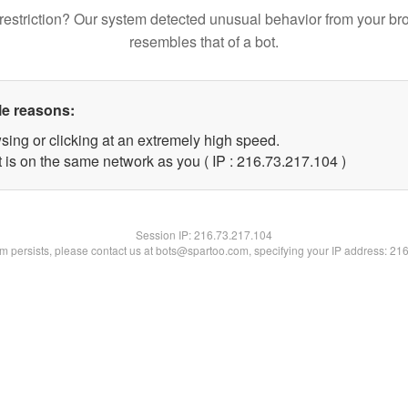
restriction? Our system detected unusual behavior from your br
resembles that of a bot.
le reasons:
sing or clicking at an extremely high speed.
t is on the same network as you ( IP : 216.73.217.104 )
Session IP:
216.73.217.104
lem persists, please contact us at bots@spartoo.com, specifying your IP address: 21