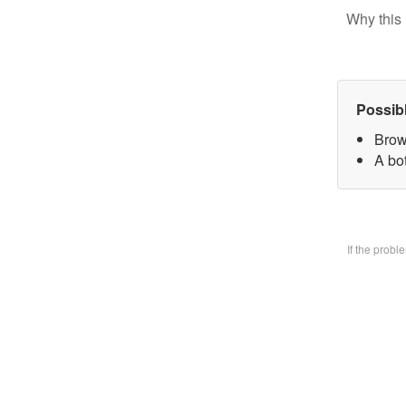
Why this 
Possib
Brow
A bo
If the prob