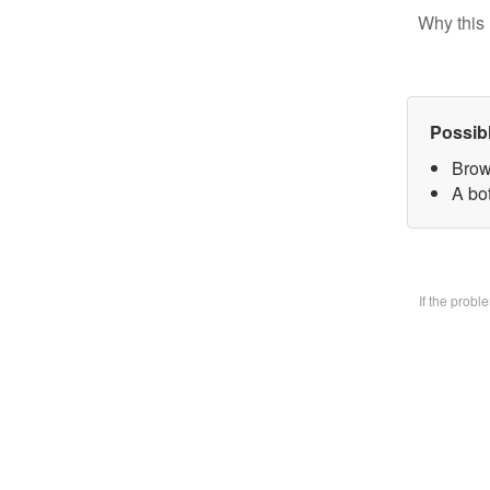
Why this 
Possib
Brow
A bo
If the prob