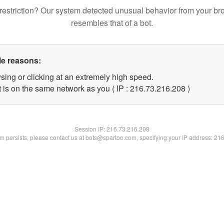
restriction? Our system detected unusual behavior from your br
resembles that of a bot.
le reasons:
sing or clicking at an extremely high speed.
t is on the same network as you ( IP : 216.73.216.208 )
Session IP:
216.73.216.208
lem persists, please contact us at bots@spartoo.com, specifying your IP address: 21