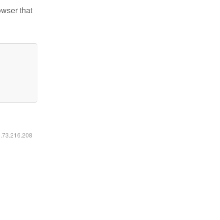
owser that
6.73.216.208