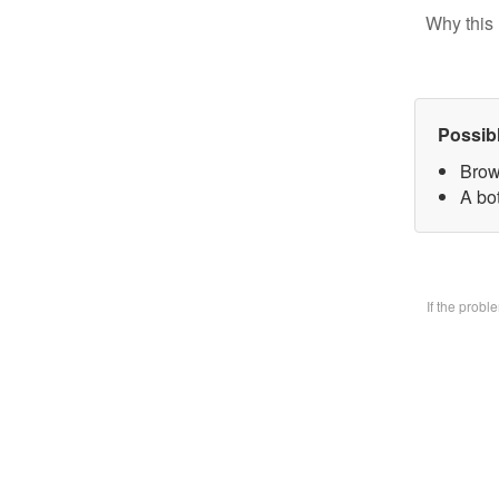
Why this 
Possib
Brow
A bo
If the prob