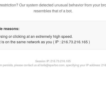
restriction? Our system detected unusual behavior from your br
resembles that of a bot.
le reasons:
sing or clicking at an extremely high speed.
t is on the same network as you ( IP : 216.73.216.165 )
Session IP:
216.73.216.165
lem persists, please contact us at bots@spartoo.com, specifying your IP address: 21