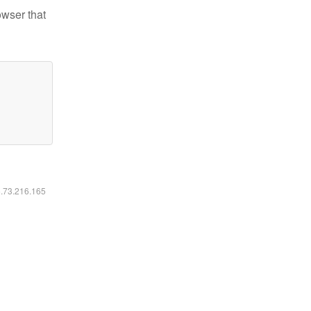
owser that
6.73.216.165