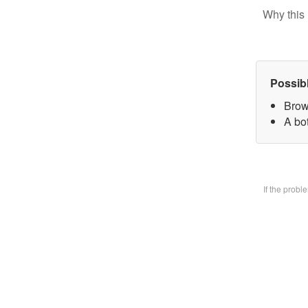
Why this 
Possib
Brow
A bo
If the prob