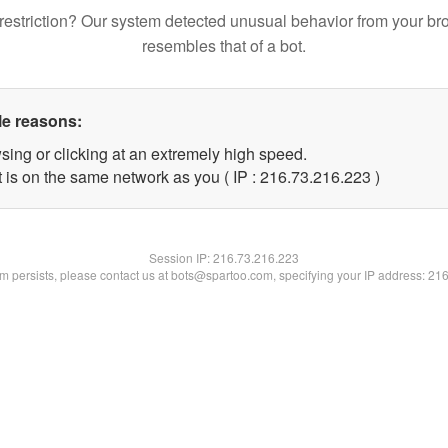
restriction? Our system detected unusual behavior from your br
resembles that of a bot.
le reasons:
sing or clicking at an extremely high speed.
t is on the same network as you ( IP : 216.73.216.223 )
Session IP:
216.73.216.223
lem persists, please contact us at bots@spartoo.com, specifying your IP address: 21