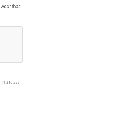
owser that
6.73.216.223