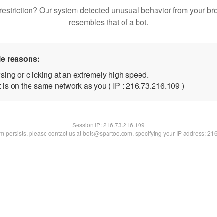
restriction? Our system detected unusual behavior from your br
resembles that of a bot.
le reasons:
sing or clicking at an extremely high speed.
t is on the same network as you ( IP : 216.73.216.109 )
Session IP:
216.73.216.109
lem persists, please contact us at bots@spartoo.com, specifying your IP address: 21