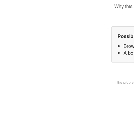
Why this 
Possib
Brow
A bo
If the prob