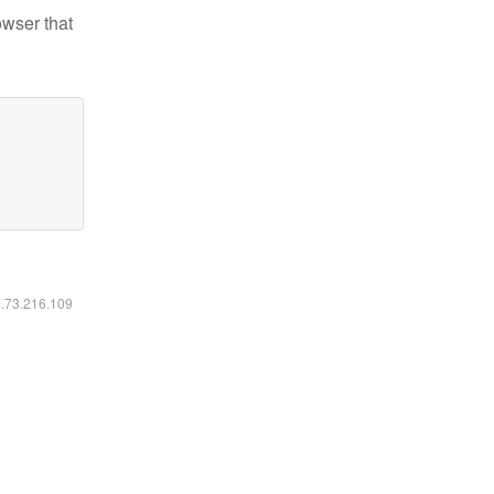
owser that
6.73.216.109