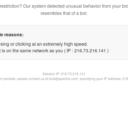
restriction? Our system detected unusual behavior from your br
resembles that of a bot.
le reasons:
sing or clicking at an extremely high speed.
t is on the same network as you ( IP : 216.73.216.141 )
Session IP:
216.73.216.141
lem persists, please contact us at bots@spartoo.com, specifying your IP address: 21