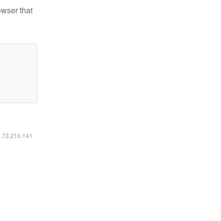
owser that
6.73.216.141