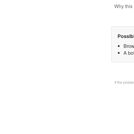
Why this 
Possib
Brow
A bo
If the prob