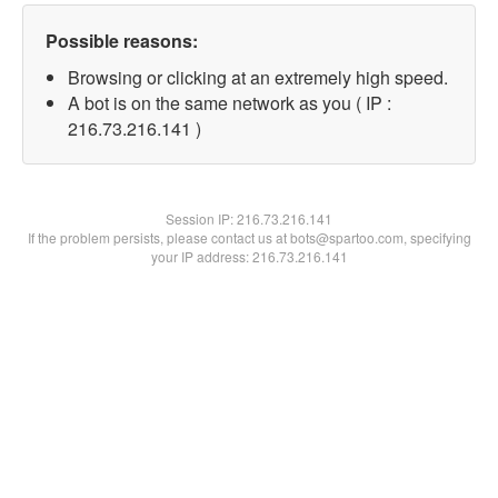
Possible reasons:
Browsing or clicking at an extremely high speed.
A bot is on the same network as you ( IP :
216.73.216.141 )
Session IP:
216.73.216.141
If the problem persists, please contact us at bots@spartoo.com, specifying
your IP address: 216.73.216.141