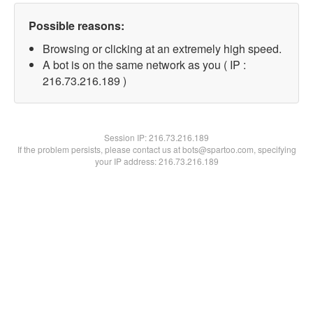
Possible reasons:
Browsing or clicking at an extremely high speed.
A bot is on the same network as you ( IP :
216.73.216.189 )
Session IP:
216.73.216.189
If the problem persists, please contact us at bots@spartoo.com, specifying
your IP address: 216.73.216.189