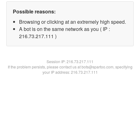
Possible reasons:
Browsing or clicking at an extremely high speed.
A bot is on the same network as you ( IP :
216.73.217.111 )
Session IP:
216.73.217.111
If the problem persists, please contact us at bots@spartoo.com, specifying
your IP address: 216.73.217.111