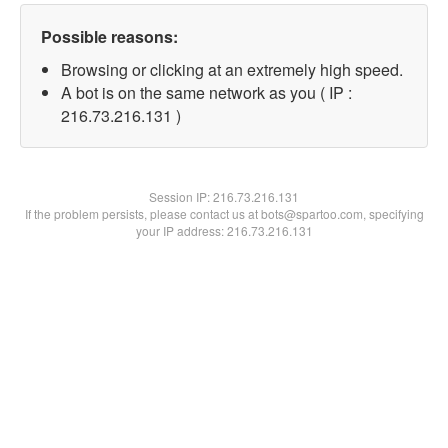
Possible reasons:
Browsing or clicking at an extremely high speed.
A bot is on the same network as you ( IP :
216.73.216.131 )
Session IP:
216.73.216.131
If the problem persists, please contact us at bots@spartoo.com, specifying
your IP address: 216.73.216.131