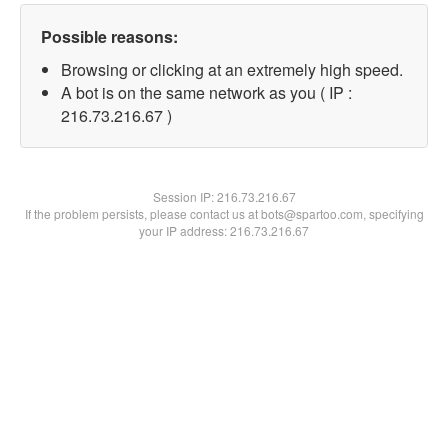
Possible reasons:
Browsing or clicking at an extremely high speed.
A bot is on the same network as you ( IP :
216.73.216.67 )
Session IP:
216.73.216.67
If the problem persists, please contact us at bots@spartoo.com, specifying
your IP address: 216.73.216.67