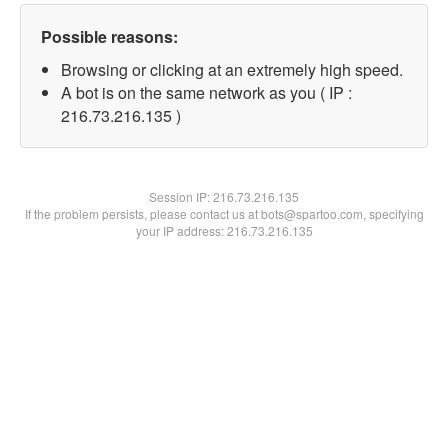
Possible reasons:
Browsing or clicking at an extremely high speed.
A bot is on the same network as you ( IP :
216.73.216.135 )
Session IP:
216.73.216.135
If the problem persists, please contact us at bots@spartoo.com, specifying
your IP address: 216.73.216.135