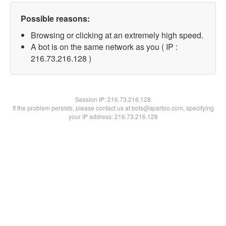
Possible reasons:
Browsing or clicking at an extremely high speed.
A bot is on the same network as you ( IP :
216.73.216.128 )
Session IP:
216.73.216.128
If the problem persists, please contact us at bots@spartoo.com, specifying
your IP address: 216.73.216.128