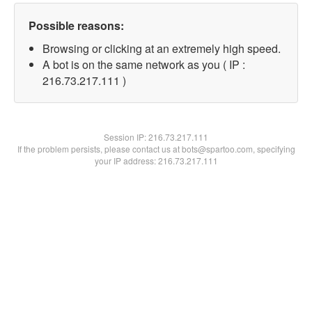
Possible reasons:
Browsing or clicking at an extremely high speed.
A bot is on the same network as you ( IP :
216.73.217.111 )
Session IP:
216.73.217.111
If the problem persists, please contact us at bots@spartoo.com, specifying
your IP address: 216.73.217.111