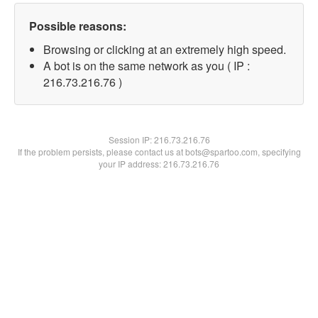
Possible reasons:
Browsing or clicking at an extremely high speed.
A bot is on the same network as you ( IP :
216.73.216.76 )
Session IP:
216.73.216.76
If the problem persists, please contact us at bots@spartoo.com, specifying
your IP address: 216.73.216.76