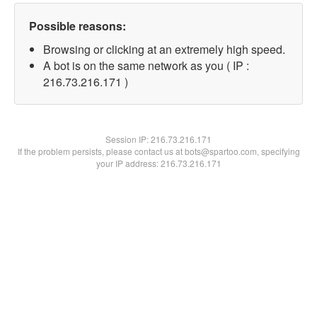
Possible reasons:
Browsing or clicking at an extremely high speed.
A bot is on the same network as you ( IP :
216.73.216.171 )
Session IP:
216.73.216.171
If the problem persists, please contact us at bots@spartoo.com, specifying
your IP address: 216.73.216.171